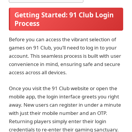
Getting Started: 91 Club Login
Process
Before you can access the vibrant selection of
games on 91 Club, you’ll need to log in to your
account. This seamless process is built with user
convenience in mind, ensuring safe and secure
access across all devices.
Once you visit the 91 Club website or open the
mobile app, the login interface greets you right
away. New users can register in under a minute
with just their mobile number and an OTP.
Returning players simply enter their login
credentials to re-enter their gaming sanctuary.