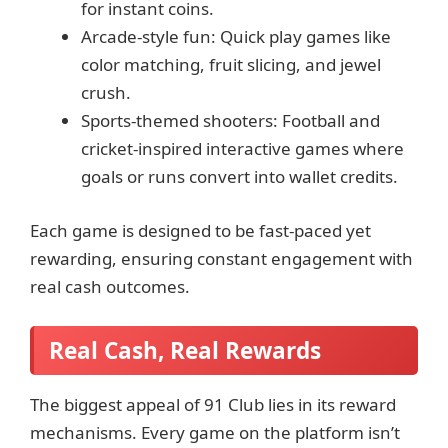
for instant coins.
Arcade-style fun: Quick play games like
color matching, fruit slicing, and jewel
crush.
Sports-themed shooters: Football and
cricket-inspired interactive games where
goals or runs convert into wallet credits.
Each game is designed to be fast-paced yet
rewarding, ensuring constant engagement with
real cash outcomes.
Real Cash, Real Rewards
The biggest appeal of 91 Club lies in its reward
mechanisms. Every game on the platform isn’t