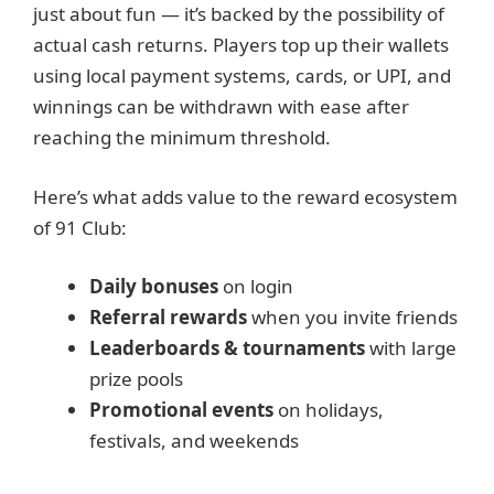
just about fun — it’s backed by the possibility of
actual cash returns. Players top up their wallets
using local payment systems, cards, or UPI, and
winnings can be withdrawn with ease after
reaching the minimum threshold.
Here’s what adds value to the reward ecosystem
of 91 Club:
Daily bonuses
on login
Referral rewards
when you invite friends
Leaderboards & tournaments
with large
prize pools
Promotional events
on holidays,
festivals, and weekends