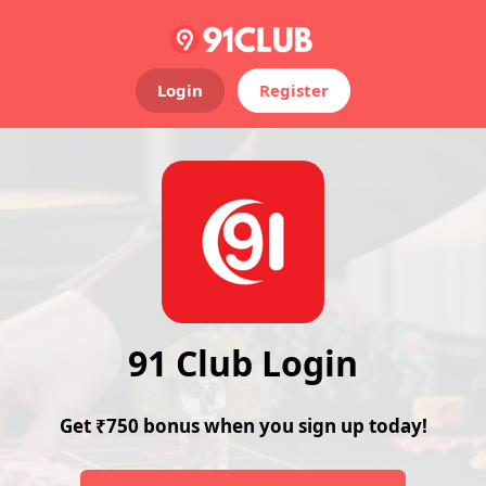
Skip
to
content
Login
Register
91 Club Login
Get ₹750 bonus when you sign up today!