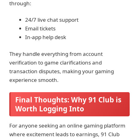
through:
24/7 live chat support
Email tickets
In-app help desk
They handle everything from account
verification to game clarifications and
transaction disputes, making your gaming
experience smooth.
Final Thoughts: Why 91 Club is
Worth Logging Into
For anyone seeking an online gaming platform
where excitement leads to earnings, 91 Club