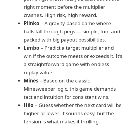
right moment before the multiplier
crashes. High risk, high reward.
Plinko
– A gravity-based game where
balls fall through pegs — simple, fun, and
packed with big payout possibilities.
Limbo
– Predict a target multiplier and
win if the outcome meets or exceeds it. It’s
a straightforward game with endless
replay value.
Mines
– Based on the classic
Minesweeper logic, this game demands
tact and intuition for consistent wins.
Hilo
– Guess whether the next card will be
higher or lower. It sounds easy, but the
tension is what makes it thrilling.