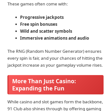
These games often come with:
Progressive jackpots
Free spin bonuses
Wild and scatter symbols
Immersive animations and audio
The RNG (Random Number Generator) ensures
every spin is fair, and your chances of hitting the
jackpot increase as your gameplay volume rises.
More Than Just Casino:
Expanding the Fun
While casino and slot games form the backbone,
91 Club also shines through by offering gaming