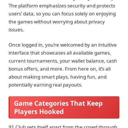
The platform emphasizes security and protects
users’ data, so you can focus solely on enjoying
the games without worrying about privacy
issues.
Once logged in, you’re welcomed by an intuitive
interface that showcases all available games,
current tournaments, your wallet balance, cash
bonus offers, and more. From here on, it’s all
about making smart plays, having fun, and
potentially earning real payouts.
Game Categories That Keep
Players Hooked
91 Club sets itself apart from the crowd through