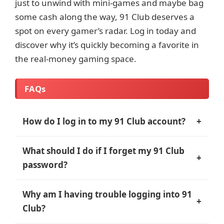
just to unwind with mini-games and maybe bag
some cash along the way, 91 Club deserves a
spot on every gamer’s radar. Log in today and
discover why it’s quickly becoming a favorite in
the real-money gaming space.
FAQs
How do I log in to my 91 Club account?
What should I do if I forget my 91 Club
password?
Why am I having trouble logging into 91
Club?