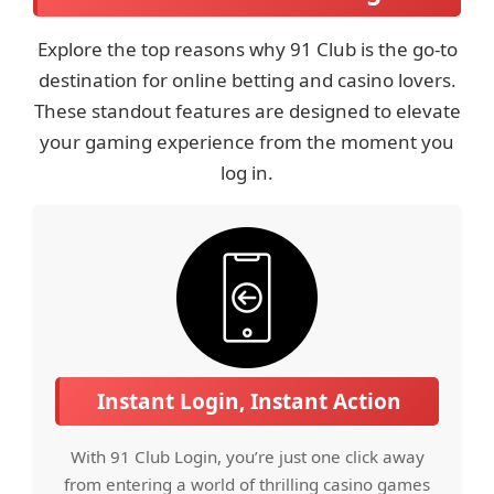
Explore the top reasons why 91 Club is the go-to
destination for online betting and casino lovers.
These standout features are designed to elevate
your gaming experience from the moment you
log in.
Instant Login, Instant Action
With 91 Club Login, you’re just one click away
from entering a world of thrilling casino games