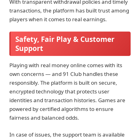
With transparent withdrawal policies and timely
transactions, the platform has built trust among
players when it comes to real earnings.
Safety, Fair Play & Customer
Support
Playing with real money online comes with its
own concerns — and 91 Club handles these
responsibly. The platform is built on secure,
encrypted technology that protects user
identities and transaction histories. Games are
powered by certified algorithms to ensure
fairness and balanced odds.
In case of issues, the support team is available