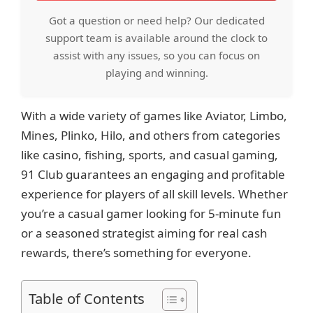
Got a question or need help? Our dedicated
support team is available around the clock to
assist with any issues, so you can focus on
playing and winning.
With a wide variety of games like Aviator, Limbo,
Mines, Plinko, Hilo, and others from categories
like casino, fishing, sports, and casual gaming,
91 Club guarantees an engaging and profitable
experience for players of all skill levels. Whether
you’re a casual gamer looking for 5-minute fun
or a seasoned strategist aiming for real cash
rewards, there’s something for everyone.
Table of Contents