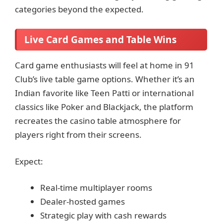
categories beyond the expected.
Live Card Games and Table Wins
Card game enthusiasts will feel at home in 91
Club’s live table game options. Whether it’s an
Indian favorite like Teen Patti or international
classics like Poker and Blackjack, the platform
recreates the casino table atmosphere for
players right from their screens.
Expect:
Real-time multiplayer rooms
Dealer-hosted games
Strategic play with cash rewards