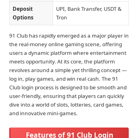
Deposit
UPI, Bank Transfer, USDT &
Options
Tron
91 Club has rapidly emerged as a major player in
the real-money online gaming scene, offering
users a dynamic platform where entertainment
meets opportunity. At its core, the platform
revolves around a simple yet thrilling concept —
log in, play games, and win real cash. The 91
Club login process is designed to be smooth and
user-friendly, ensuring that players can quickly
dive into a world of slots, lotteries, card games,
and innovative mini-games.
Features of 91 Club Login