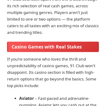
its rich selection of real cash games, across
multiple gaming genres. Players aren’t just
limited to one or two options — the platform
caters to all tastes with an exciting mix of classics
and trending titles.
Casino Games with Real Stakes
If you’re someone who loves the thrill and
unpredictability of casino games, 91 Club won’t
disappoint. Its casino section is filled with high-
return options that go beyond the basics. Some
top picks include:
Aviator
– Fast-paced and adrenaline-
pumping, Aviator lets you cash out at the