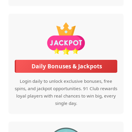
Daily Bonuses & Jackpots
Login daily to unlock exclusive bonuses, free
spins, and jackpot opportunities. 91 Club rewards
loyal players with real chances to win big, every
single day.