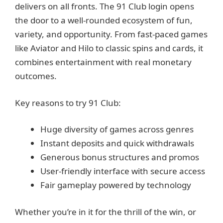
delivers on all fronts. The 91 Club login opens
the door to a well-rounded ecosystem of fun,
variety, and opportunity. From fast-paced games
like Aviator and Hilo to classic spins and cards, it
combines entertainment with real monetary
outcomes.
Key reasons to try 91 Club:
Huge diversity of games across genres
Instant deposits and quick withdrawals
Generous bonus structures and promos
User-friendly interface with secure access
Fair gameplay powered by technology
Whether you’re in it for the thrill of the win, or