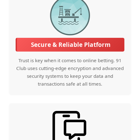
Secure & Reliable Platform
Trust is key when it comes to online betting. 91
Club uses cutting-edge encryption and advanced
security systems to keep your data and
transactions safe at all times.