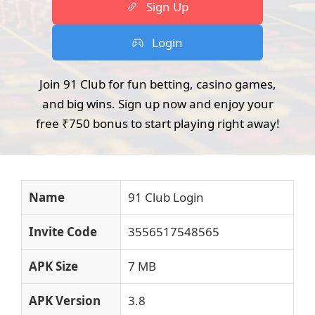
Sign Up
Login
Join 91 Club for fun betting, casino games,
and big wins. Sign up now and enjoy your
free ₹750 bonus to start playing right away!
Name
91 Club Login
Invite Code
3556517548565
APK Size
7 MB
APK Version
3.8