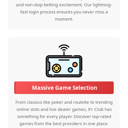
and non-stop betting excitement. Our lightning-
fast login process ensures you never miss a
moment.
Massive Game Selection
From classics like poker and roulette to trending
online slots and live dealer games, 91 Club has
something for every player. Discover top-rated
games from the best providers in one place.