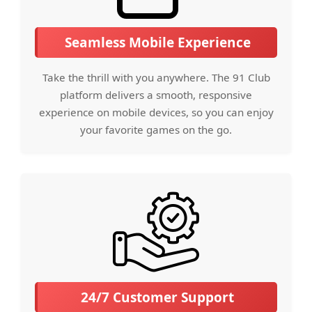
Seamless Mobile Experience
Take the thrill with you anywhere. The 91 Club
platform delivers a smooth, responsive
experience on mobile devices, so you can enjoy
your favorite games on the go.
24/7 Customer Support