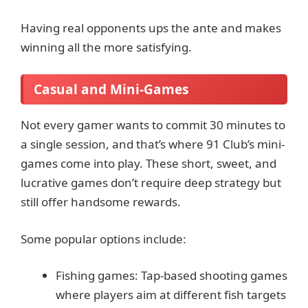
Having real opponents ups the ante and makes
winning all the more satisfying.
Casual and Mini-Games
Not every gamer wants to commit 30 minutes to
a single session, and that’s where 91 Club’s mini-
games come into play. These short, sweet, and
lucrative games don’t require deep strategy but
still offer handsome rewards.
Some popular options include:
Fishing games: Tap-based shooting games
where players aim at different fish targets