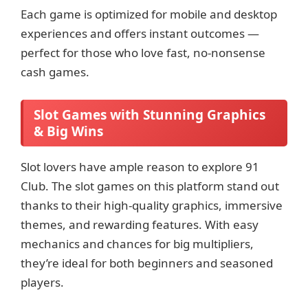
Each game is optimized for mobile and desktop
experiences and offers instant outcomes —
perfect for those who love fast, no-nonsense
cash games.
Slot Games with Stunning Graphics
& Big Wins
Slot lovers have ample reason to explore 91
Club. The slot games on this platform stand out
thanks to their high-quality graphics, immersive
themes, and rewarding features. With easy
mechanics and chances for big multipliers,
they’re ideal for both beginners and seasoned
players.